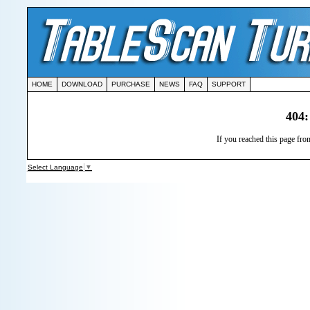
HOME
DOWNLOAD
PURCHASE
NEWS
FAQ
SUPPORT
404:
If you reached this page from
Select Language
▼