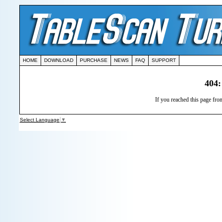
HOME
DOWNLOAD
PURCHASE
NEWS
FAQ
SUPPORT
404:
If you reached this page from
Select Language
▼