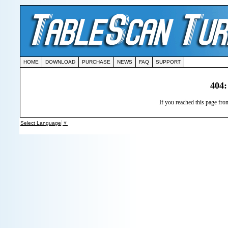
HOME
DOWNLOAD
PURCHASE
NEWS
FAQ
SUPPORT
404:
If you reached this page from
Select Language
▼