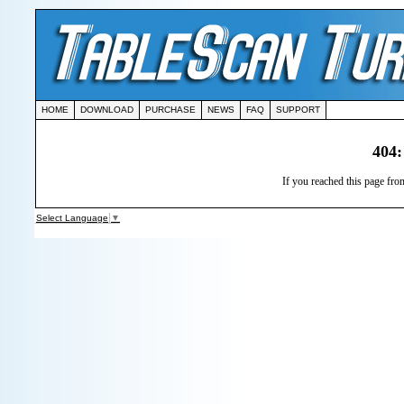
HOME
DOWNLOAD
PURCHASE
NEWS
FAQ
SUPPORT
404:
If you reached this page from
Select Language
▼