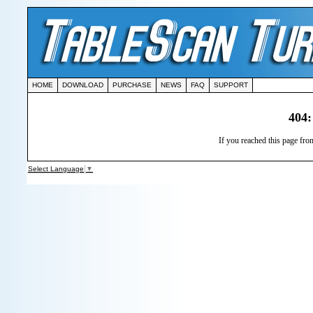
HOME
DOWNLOAD
PURCHASE
NEWS
FAQ
SUPPORT
404:
If you reached this page from
Select Language
▼