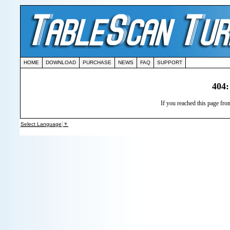
HOME
DOWNLOAD
PURCHASE
NEWS
FAQ
SUPPORT
404:
If you reached this page from
Select Language
▼