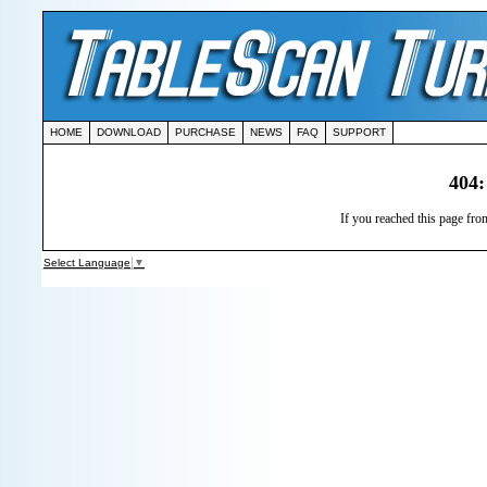
HOME
DOWNLOAD
PURCHASE
NEWS
FAQ
SUPPORT
404:
If you reached this page from
Select Language
▼